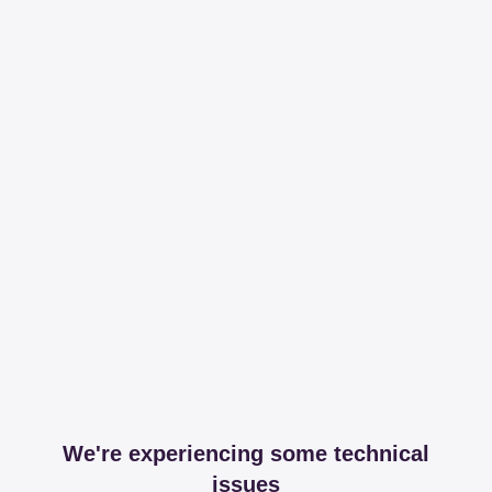
We're experiencing some technical
issues