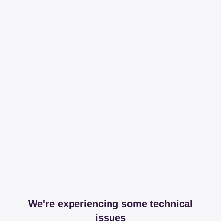
We're experiencing some technical
issues