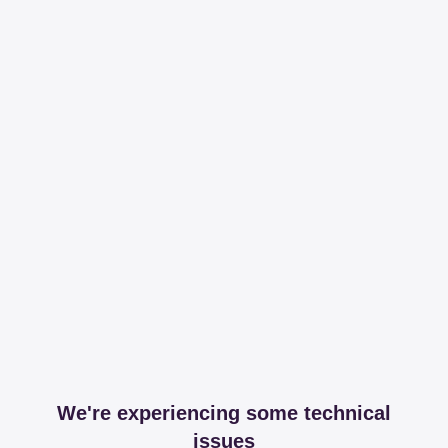
We're experiencing some technical
issues