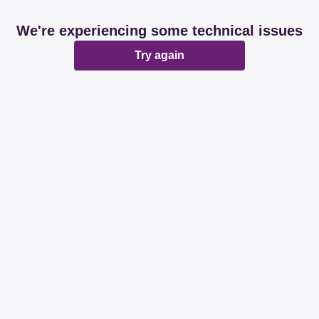
We're experiencing some technical issues
Try again