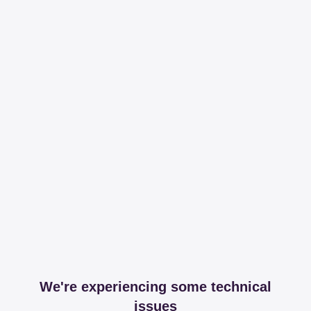
We're experiencing some technical
issues