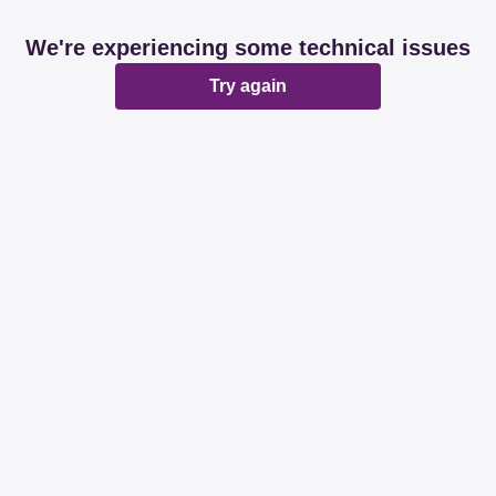
We're experiencing some technical issues
Try again