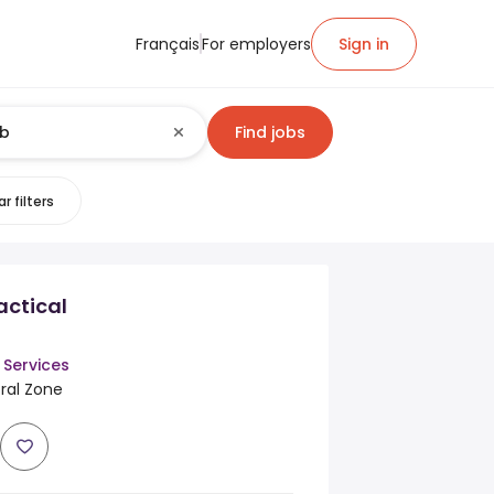
Français
For employers
Sign in
Find jobs
r filters
actical
 Services
tral Zone