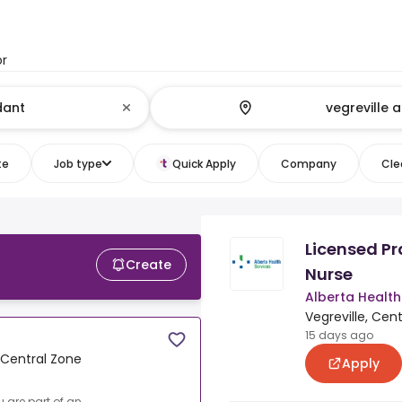
or
te
Job type
Quick Apply
Company
Clea
Licensed Pr
Create
Nurse
Alberta Health
Vegreville, Cen
15 days ago
, Central Zone
Apply
u are part of an