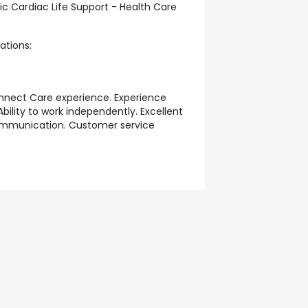
ic Cardiac Life Support - Health Care
ations:
nect Care experience. Experience
ility to work independently. Excellent
munication. Customer service