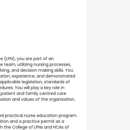
e (LPN), you are part of an
e team, utilizing nursing processes,
olving, and decision making skills. You
cation, experience, and demonstrated
h applicable legislation, standards of
dures. You will play a key role in
y, patient and family centred care
vision and values of the organization.
ed practical nurse education program.
tration and a practice permit as a
th the College of LPNs and HCAs of