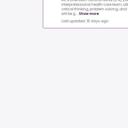
interprofessional health care team, uti
critical thinking, problem solving, and
will be g...
Show more
Last updated: 15 days ago