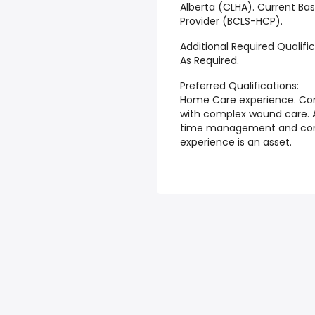
Alberta (CLHA). Current Bas
Provider (BCLS-HCP).
Additional Required Qualific
As Required.
Preferred Qualifications:
Home Care experience. Con
with complex wound care. Ab
time management and com
experience is an asset.