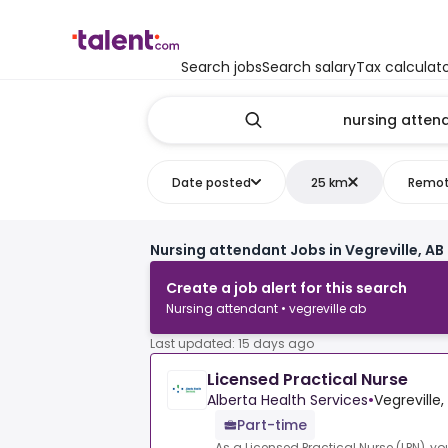
Search jobs
Search salary
Tax calculat
Date posted
25 km
Remo
Nursing attendant Jobs in Vegreville, AB
Create a job alert for this search
Nursing attendant • vegreville ab
Last updated: 15 days ago
Licensed Practical Nurse
Alberta Health Services
•
Vegreville
Part-time
As a Licensed Practical Nurse (LPN), yo