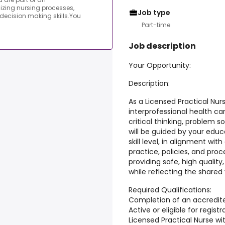
lizing nursing processes,
Job type
 decision making skills.You
Part-time
Job description
Your Opportunity:
Description:
As a Licensed Practical Nurs
interprofessional health car
critical thinking, problem s
will be guided by your edu
skill level, in alignment wit
practice, policies, and proce
providing safe, high qualit
while reflecting the shared 
Required Qualifications:
Completion of an accredit
Active or eligible for regis
Licensed Practical Nurse wi