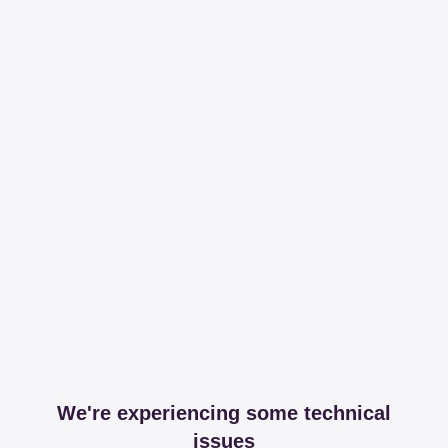
We're experiencing some technical
issues