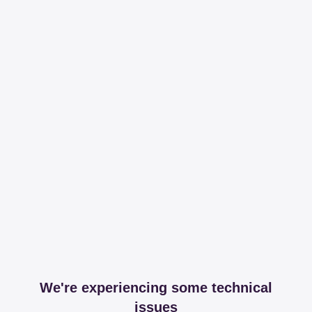
We're experiencing some technical
issues