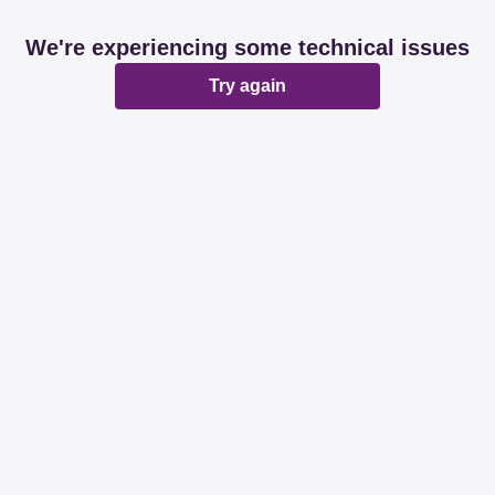
We're experiencing some technical issues
Try again