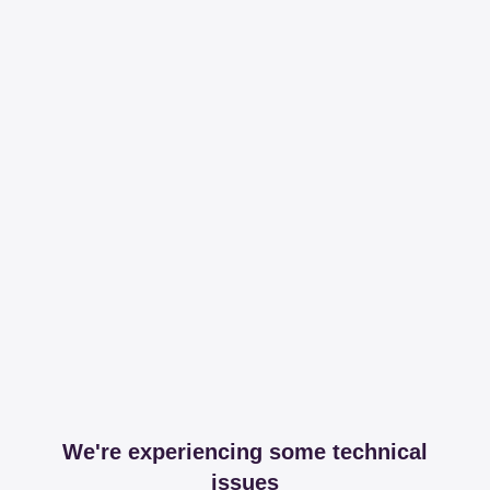
We're experiencing some technical
issues