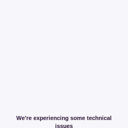
We're experiencing some technical
issues