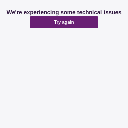
We're experiencing some technical issues
Try again