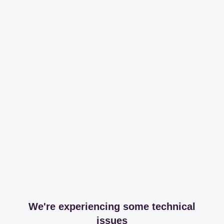
We're experiencing some technical
issues