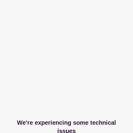
We're experiencing some technical
issues