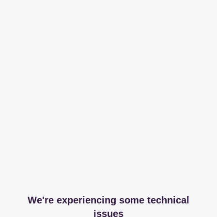
We're experiencing some technical
issues