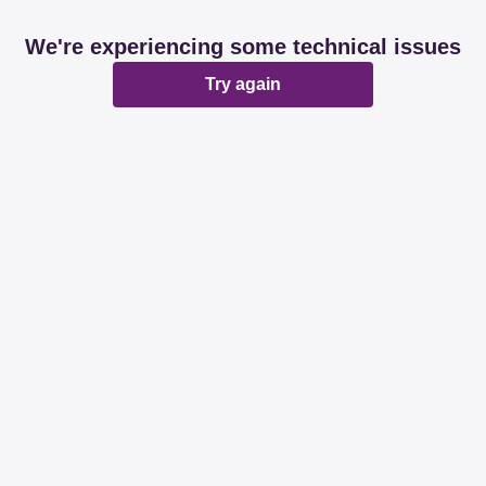
We're experiencing some technical issues
Try again