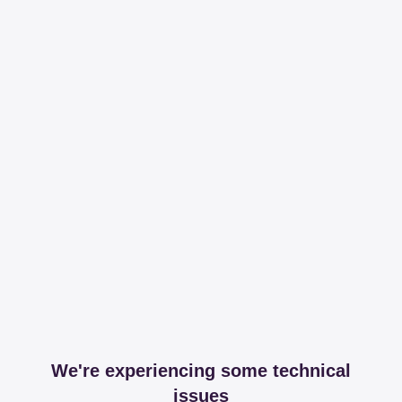
We're experiencing some technical
issues