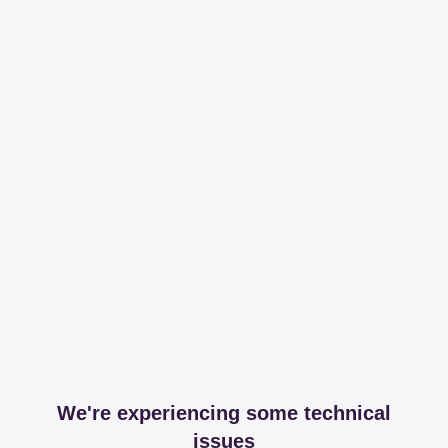
We're experiencing some technical
issues