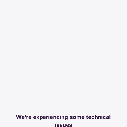
We're experiencing some technical
issues