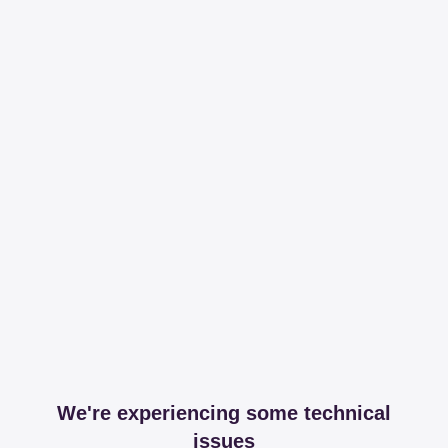
We're experiencing some technical
issues