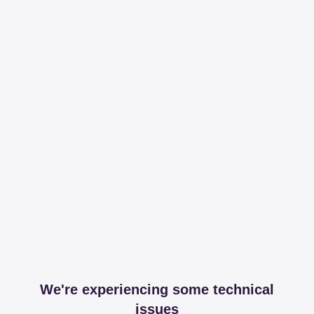
We're experiencing some technical
issues