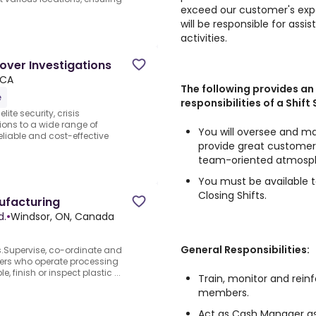
exceed our customer's expe
will be responsible for assi
activities.
cover Investigations
 CA
The following provides an
e
responsibilities of a Shift
ite security, crisis
ons to a wide range of
You will oversee and ma
reliable and cost-effective
provide great customer 
team-oriented atmosp
You must be available t
Closing Shifts.
ufacturing
d.
•
Windsor, ON, Canada
General Responsibilities:
rs.Supervise, co-ordinate and
kers who operate processing
finish or inspect plastic ...
Train, monitor and rein
members.
Act as Cash Manager as