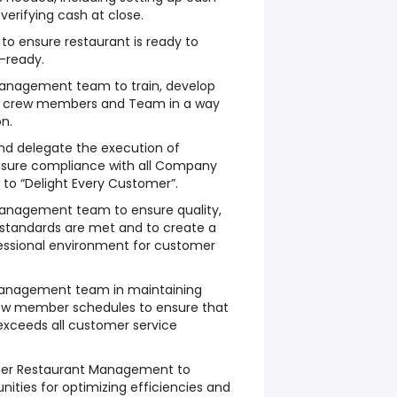
verifying cash at close.
to ensure restaurant is ready to
-ready.
Management team to train, develop
 crew members and Team in a way
n.
nd delegate the execution of
nsure compliance with all Company
 to “Delight Every Customer”.
anagement team to ensure quality,
 standards are met and to create a
fessional environment for customer
 Management team in maintaining
ew member schedules to ensure that
exceeds all customer service
other Restaurant Management to
unities for optimizing efficiencies and