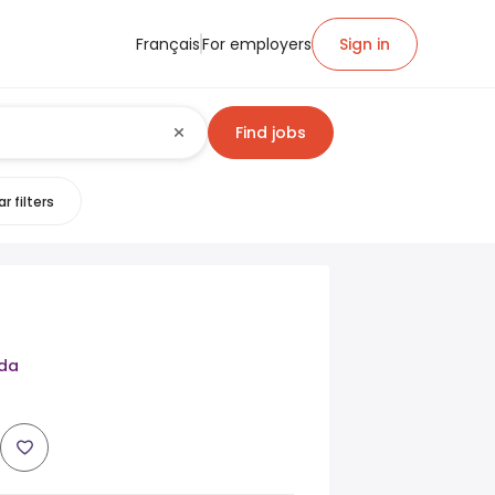
Français
For employers
Sign in
Find jobs
r filters
da