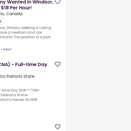
ny Wanted In Windsor,
 $18 Per Hour!
rio, Canada
e
sor, Ontario, seeking a caring
 have a newborn and are
nfants.The position is a part
•
New!
CNA) - Full-time Day
to Patriots State
ll-time Day Shift **7AM-
e Veterans Home
Nation's Heroes.At HMR