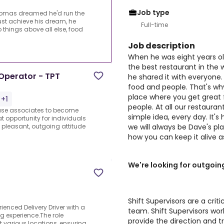
Job type
homas dreamed he'd run the
just achieve his dream, he
Full-time
 things above all else, food
Job description
When he was eight years o
the best restaurant in the w
Operator - TPT
he shared it with everyone.
food and people. That's why
place where you get great 
 +1
people. At all our restauran
ouse associates to become
simple idea, every day. It's
at opportunity for individuals
we will always be Dave's pl
pleasant, outgoing attitude
how you can keep it alive a
We're looking for outgoin
Shift Supervisors are a crit
enced Delivery Driver with a
team. Shift Supervisors w
ng experience.The role
provide the direction and tr
t various locations, ensuring