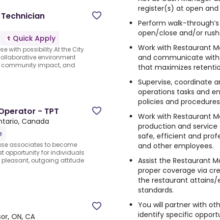
register(s) at open and 
 Technician
Perform walk-through’s 
open/close and/or rush
Quick Apply
Work with Restaurant 
 with possibility.At the City
and communicate with
 collaborative environment
e, community impact, and
that maximizes retentio
Supervise, coordinate a
operations tasks and e
policies and procedures
Operator - TPT
Work with Restaurant M
tario, Canada
production and service
e
safe, efficient and pro
ouse associates to become
and other employees.
at opportunity for individuals
Assist the Restaurant
pleasant, outgoing attitude
proper coverage via cr
the restaurant attains/
standards.
You will partner with 
identify specific opport
or, ON, CA