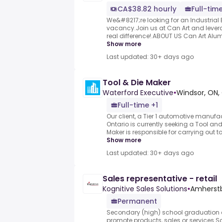
CA$38.82 hourly
Full-tim
We&#8217;re looking for an Industrial El
vacancy.Join us at Can Art and lever
real difference!.ABOUT US Can Art Alum
Show more
Last updated: 30+ days ago
Tool & Die Maker
Waterford Executive
•
Windsor, ON
Full-time +1
Our client, a Tier 1 automotive manufa
Ontario is currently seeking a Tool and
Maker is responsible for carrying out too
Show more
Last updated: 30+ days ago
Sales representative - retail
Kognitive Sales Solutions
•
Amherstb
Permanent
Secondary (high) school graduation c
promote products, sales or services.