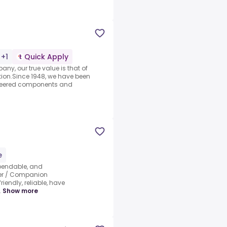
 +1
Quick Apply
ny, our true value is that of
ion.Since 1948, we have been
ineered components and
e
pendable, and
ker / Companion
iendly, reliable, have
.
Show more