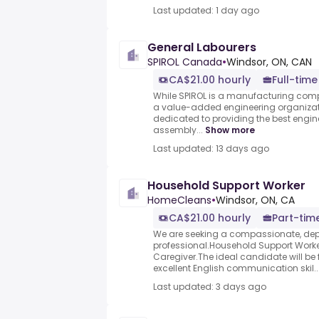
Last updated: 1 day ago
General Labourers
SPIROL Canada
•
Windsor, ON, CAN
CA$21.00 hourly
Full-time
While SPIROL is a manufacturing compa
a value-added engineering organizat
dedicated to providing the best eng
assembly...
Show more
Last updated: 13 days ago
Household Support Worker
HomeCleans
•
Windsor, ON, CA
CA$21.00 hourly
Part-tim
We are seeking a compassionate, de
professional.Household Support Wor
Caregiver.The ideal candidate will be fr
excellent English communication skil..
Last updated: 3 days ago