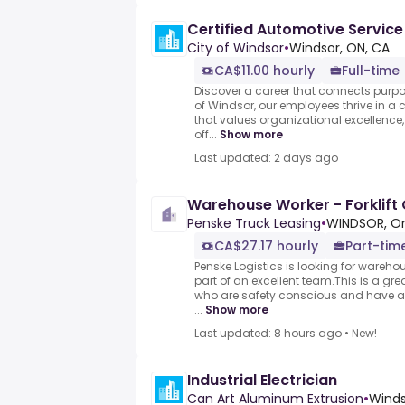
Certified Automotive Service
City of Windsor
•
Windsor, ON, CA
CA$11.00 hourly
Full-time
Discover a career that connects purpose
of Windsor, our employees thrive in a
that values organizational excellenc
off...
Show more
Last updated: 2 days ago
Warehouse Worker - Forklift 
Penske Truck Leasing
•
WINDSOR, On
CA$27.17 hourly
Part-tim
Penske Logistics is looking for wareh
part of an excellent team.This is a gre
who are safety conscious and have a 
...
Show more
Last updated: 8 hours ago
•
New!
Industrial Electrician
Can Art Aluminum Extrusion
•
Winds