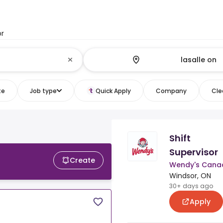
or
te
Job type
Quick Apply
Company
Clea
Shift
Supervisor
Create
Wendy's Cana
Windsor, ON
30+ days ago
Apply