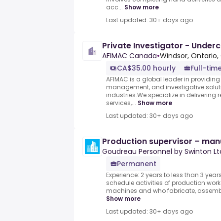
acc...
Show more
Last updated: 30+ days ago
Private Investigator - Under
AFIMAC Canada
•
Windsor, Ontario,
CA$35.00 hourly
Full-tim
AFIMAC is a global leader in providing el
management, and investigative soluti
industries.We specialize in delivering 
services,...
Show more
Last updated: 30+ days ago
Production supervisor – man
Goudreau Personnel by Swinton Lt
Permanent
Experience: 2 years to less than 3 yea
schedule activities of production wor
machines and who fabricate, assemble, 
Show more
Last updated: 30+ days ago