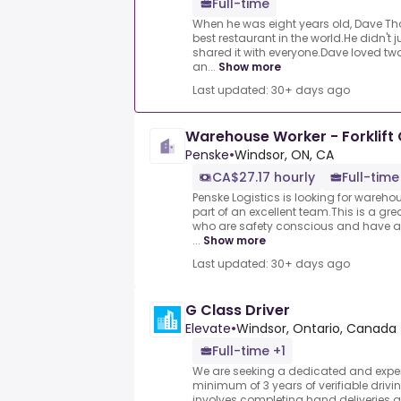
Full-time
When he was eight years old, Dave T
best restaurant in the world.He didn't 
shared it with everyone.Dave loved two
an...
Show more
Last updated: 30+ days ago
Warehouse Worker - Forklift 
Penske
•
Windsor, ON, CA
CA$27.17 hourly
Full-time
Penske Logistics is looking for wareh
part of an excellent team.This is a gre
who are safety conscious and have a 
...
Show more
Last updated: 30+ days ago
G Class Driver
Elevate
•
Windsor, Ontario, Canada
Full-time +1
We are seeking a dedicated and experi
minimum of 3 years of verifiable drivi
involves completing hand deliveries a