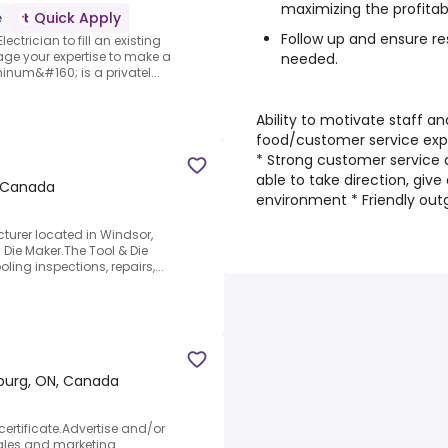
maximizing the profitabi
e
Quick Apply
Follow up and ensure re
ectrician to fill an existing
age your expertise to make a
needed.
inum&#160; is a privatel...
Ability to motivate staff an
food/customer service exper
* Strong customer service 
able to take direction, give
, Canada
environment * Friendly out
cturer located in Windsor,
 Die Maker.The Tool & Die
ling inspections, repairs,...
urg, ON, Canada
ertificate.Advertise and/or
Sales and marketing