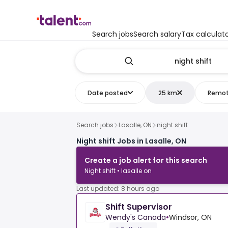
Search jobs
Search salary
Tax calculat
Date posted
25 km
Remo
Search jobs
Lasalle, ON
night shift
Night shift Jobs in Lasalle, ON
Create a job alert for this search
Night shift • lasalle on
Last updated: 8 hours ago
Shift Supervisor
Wendy's Canada
•
Windsor, ON