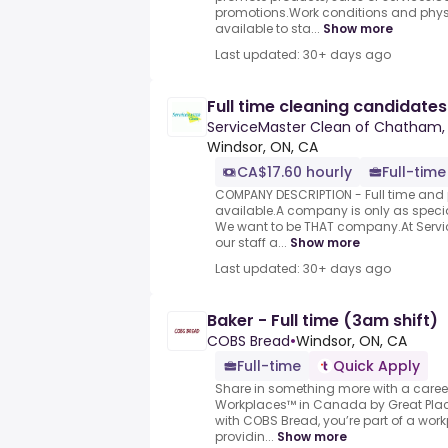
promotions.Work conditions and physi
available to sta...
Show more
Last updated: 30+ days ago
Full time cleaning candidates 
ServiceMaster Clean of Chatham, 
Windsor, ON, CA
CA$17.60 hourly
Full-time
COMPANY DESCRIPTION - Full time and p
available.A company is only as special
We want to be THAT company.At Servi
our staff a...
Show more
Last updated: 30+ days ago
Baker - Full time (3am shift)
COBS Bread
•
Windsor, ON, CA
Full-time
Quick Apply
Share in something more with a caree
Workplaces™ in Canada by Great Pla
with COBS Bread, you’re part of a wor
providin...
Show more