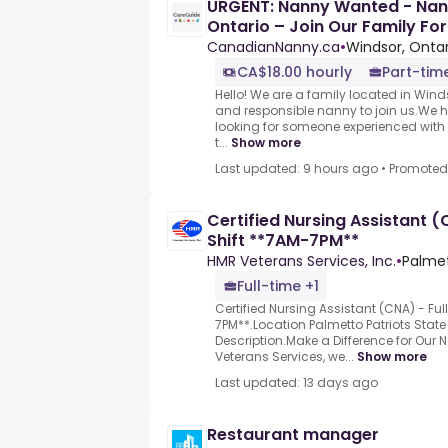
URGENT: Nanny Wanted - Nan
Ontario – Join Our Family For
CanadianNanny.ca
•
Windsor, Onta
CA$18.00 hourly
Part-tim
Hello! We are a family located in Wind
and responsible nanny to join us.We
looking for someone experienced with i
t...
Show more
Last updated: 9 hours ago
•
Promoted
Certified Nursing Assistant (
Shift **7AM-7PM**
HMR Veterans Services, Inc.
•
Palmet
Full-time +1
Certified Nursing Assistant (CNA) - Fu
7PM**.Location Palmetto Patriots Stat
Description.Make a Difference for Our 
Veterans Services, we...
Show more
Last updated: 13 days ago
Restaurant manager