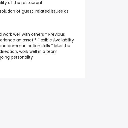
lity of the restaurant.
solution of guest-related issues as
d work well with others * Previous
ience an asset * Flexible Availability
and communication skills * Must be
 direction, work well in a team
going personality