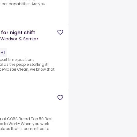
cal capabilities.Are you
for night shift
Windsor & Sarnia
•
 +1
art time positions
 as the people staffing it!
ceMaster Clean, we know that
r at COBS Bread.Top 50 Best
ce to Work®.When you work
kplace that is committed to