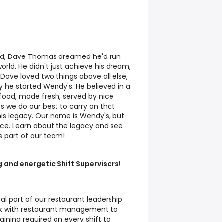
ld, Dave Thomas dreamed he'd run
orld. He didn't just achieve his dream,
 Dave loved two things above all else,
 he started Wendy's. He believed in a
food, made fresh, served by nice
ts we do our best to carry on that
 his legacy. Our name is Wendy's, but
ace. Learn about the legacy and see
s part of our team!
g and energetic Shift Supervisors!
ical part of our restaurant leadership
ork with restaurant management to
aining required on every shift to