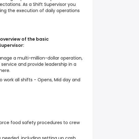
ctations. As a Shift Supervisor you
sting the execution of daily operations
 overview of the basic
 Supervisor:
nage a multi-million-dollar operation,
service and provide leadership in a
here.
o work all shifts - Opens, Mid day and
force food safety procedures to crew
 needed, including setting up cash