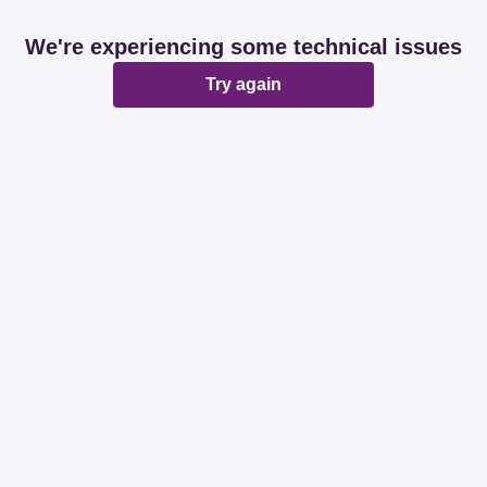
We're experiencing some technical issues
Try again