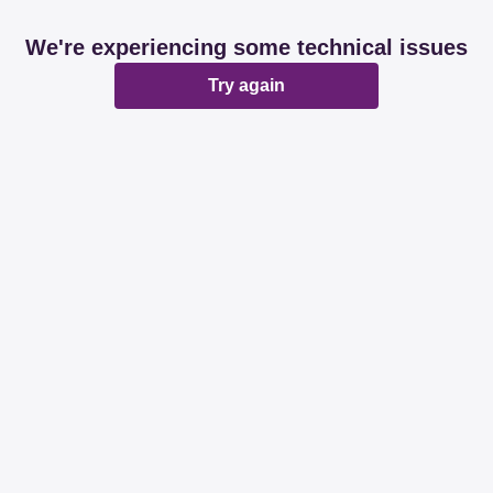
We're experiencing some technical issues
Try again