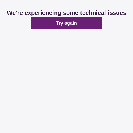
We're experiencing some technical issues
Try again