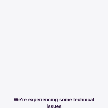
We're experiencing some technical
issues