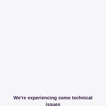
We're experiencing some technical
issues