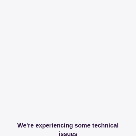
We're experiencing some technical
issues