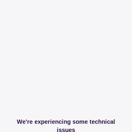
We're experiencing some technical
issues