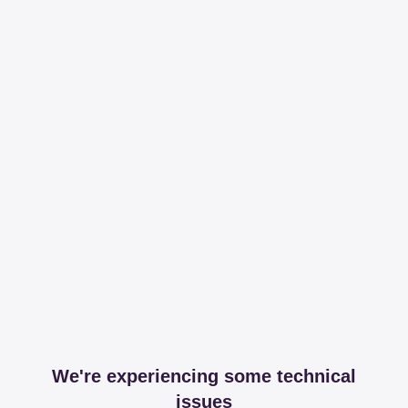
We're experiencing some technical
issues