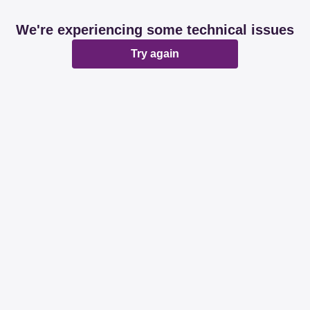
We're experiencing some technical issues
Try again