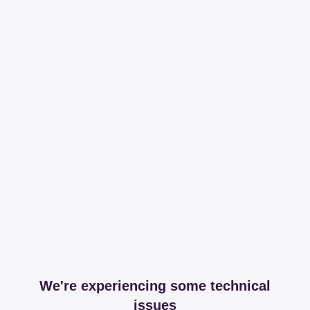
We're experiencing some technical
issues