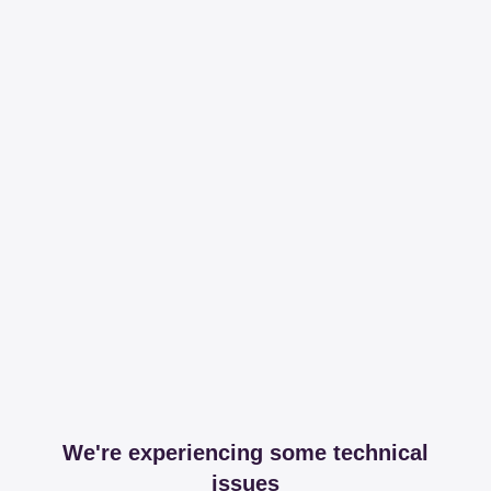
We're experiencing some technical
issues