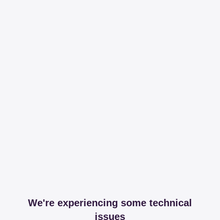
We're experiencing some technical
issues