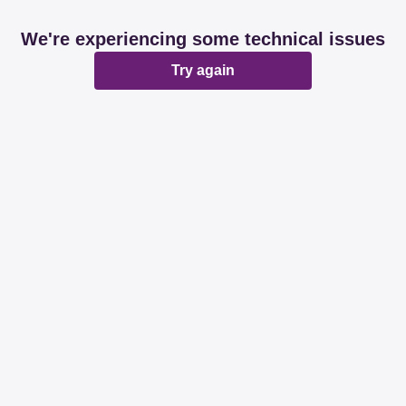
We're experiencing some technical issues
Try again