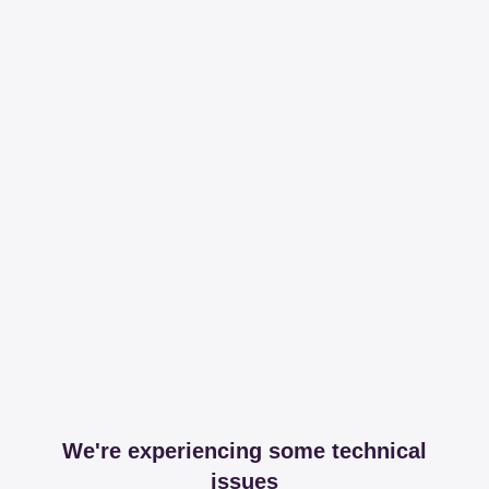
We're experiencing some technical
issues