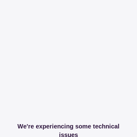
We're experiencing some technical
issues