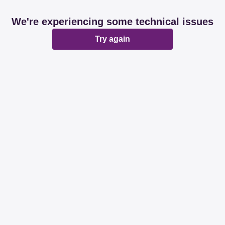
We're experiencing some technical issues
Try again