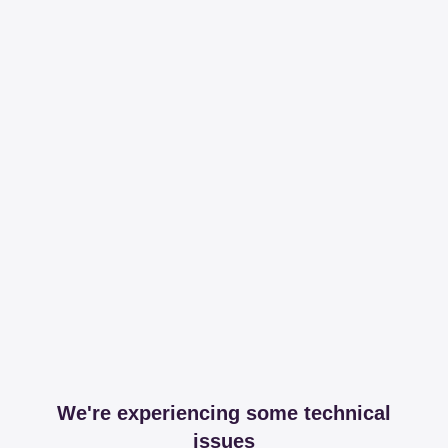
We're experiencing some technical
issues