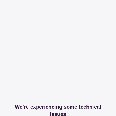
We're experiencing some technical
issues