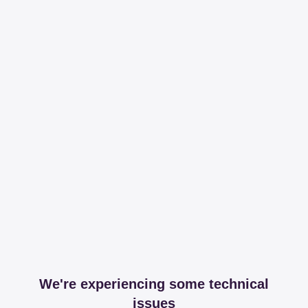
We're experiencing some technical
issues