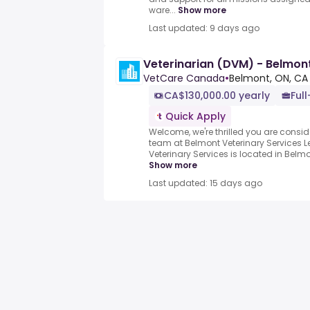
ware...
Show more
Last updated: 9 days ago
Veterinarian (DVM) - Belmont
VetCare Canada
•
Belmont, ON, CA
CA$130,000.00 yearly
Full
Quick Apply
Welcome, we're thrilled you are conside
team at Belmont Veterinary Services 
Veterinary Services is located in Belmon
Show more
Last updated: 15 days ago