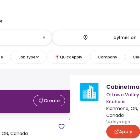
or
te
Job type
Quick Apply
Company
Clea
Cabinetma
Ottawa Valley
Create
Kitchens
Richmond, ON,
Canada
14 days ago
Apply
 ON, Canada