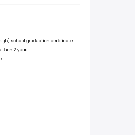
igh) school graduation certificate
ss than 2 years
e