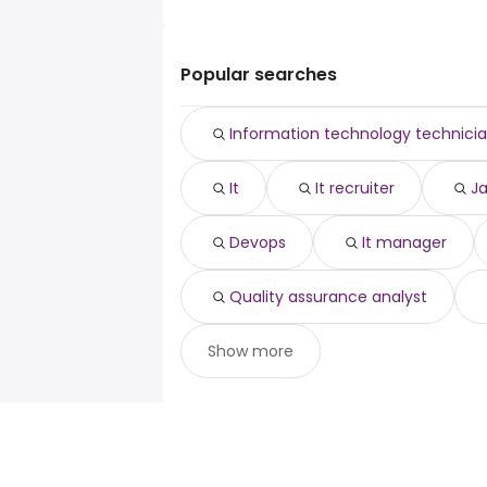
it director
The top 10 cities are:
it
Airdrie, AB
from $ 53,966 to $ 392,31
it recruiter
(
Sainte-Therese, QC
from $ 35,510 to
java developer
(
Popular searches
Beaumont, AB
from $ 63,710 to $ 174
devops
(
Edson, AB
from $ 70,415 to $ 167,160 
it manager
(
Information technology technici
Yorkton, SK
from $ 43,425 to $ 154,4
ux designer
(
Miramichi, NB
from $ 59,215 to $ 152
quality assurance analyst
(
It
It recruiter
J
Ajax, ON
from $ 66,359 to $ 151,387 y
scrum master
(
Markham, ON
from $ 39,570 to $ 150
(
Vaughan, ON
from $ 70,957 to $ 144
(
Devops
It manager
Charlottetown, PE
from $ 64,502 to 
(
Quality assurance analyst
Show more