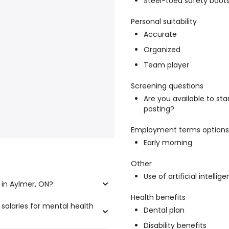
Steel-toed safety boot
Personal suitability
Accurate
Organized
Team player
Screening questions
Are you available to star
posting?
Employment terms options
Early morning
Other
Use of artificial intellig
 in Aylmer, ON?
Health benefits
 salaries for mental health
er, ON are:
Dental plan
Disability benefits