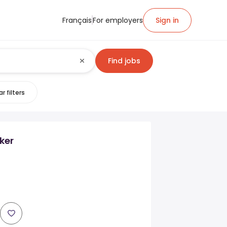
Français
For employers
Sign in
Find jobs
r filters
ker