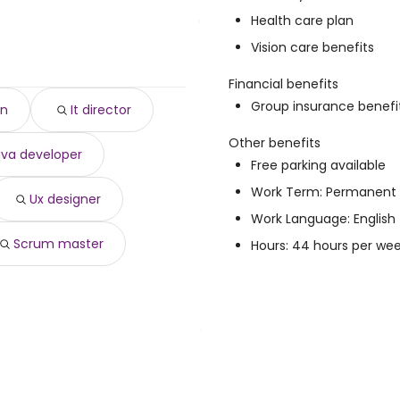
Health care plan
4 year
)
Vision care benefits
 $ 177,208 year
)
,623 year
)
Financial benefits
year
)
Group insurance benefi
an
It director
82 year
)
,653 year
)
Other benefits
ava developer
ear
)
Free parking available
,137 year
)
Work Term: Permanent
,656 year
)
Ux designer
$ 136,022 year
)
Work Language: English
Scrum master
Hours: 44 hours per we