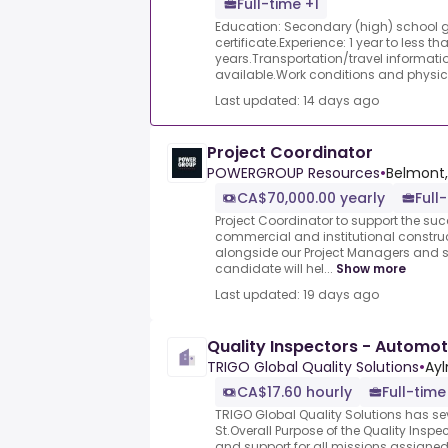
Full-time +1
Education: Secondary (high) school 
certificate.Experience: 1 year to less th
years.Transportation/travel informatio
available.Work conditions and physic.
Last updated: 14 days ago
Project Coordinator
POWERGROUP Resources
•
Belmont,
CA$70,000.00 yearly
Full
Project Coordinator to support the succ
commercial and institutional constru
alongside our Project Managers and s
candidate will hel...
Show more
Last updated: 19 days ago
Quality Inspectors - Automot
TRIGO Global Quality Solutions
•
Ayl
CA$17.60 hourly
Full-time
TRIGO Global Quality Solutions has s
St.Overall Purpose of the Quality Inspe
and support for all missions assigne