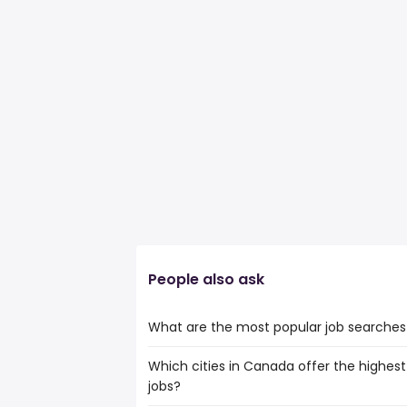
People also ask
What are the most popular job searches
Which cities in Canada offer the highest
The 10 most popular job searches in Aylm
jobs?
information technology technician