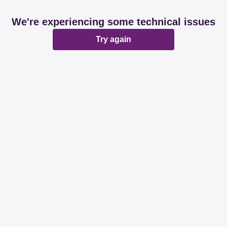
We're experiencing some technical issues
Try again