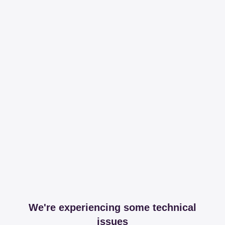
We're experiencing some technical
issues