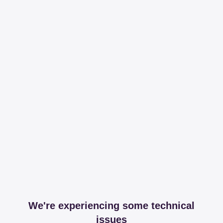
We're experiencing some technical
issues