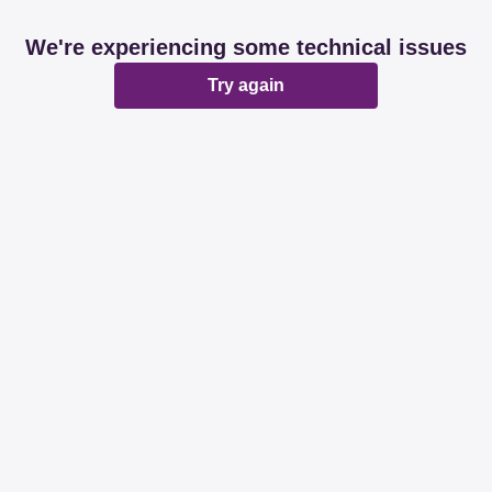
We're experiencing some technical issues
Try again