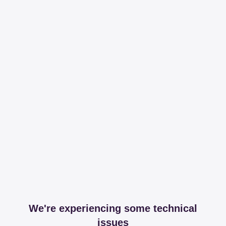
We're experiencing some technical
issues