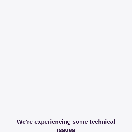
We're experiencing some technical
issues