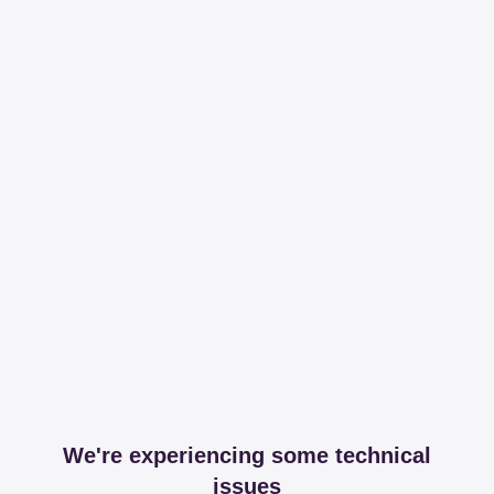
We're experiencing some technical
issues